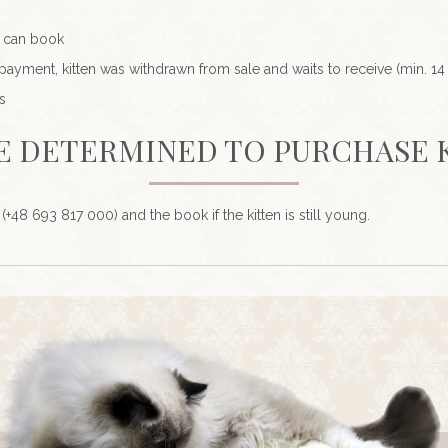
u can book
ment, kitten was withdrawn from sale and waits to receive (min. 14
s
E DETERMINED TO PURCHASE 
l (+48 693 817 000) and the book if the kitten is still young.