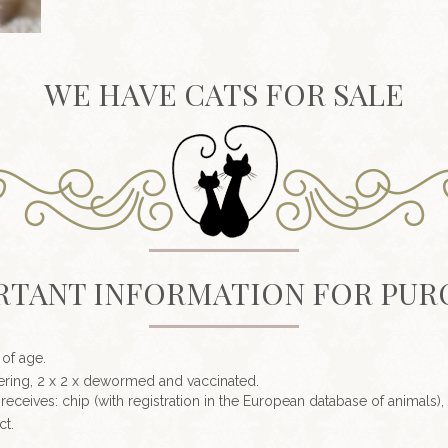
WE HAVE CATS FOR SALE
RTANT INFORMATION FOR PUR
 of age.
eutering, 2 x 2 x dewormed and vaccinated.
receives: chip (with registration in the European database of animals),
ct.