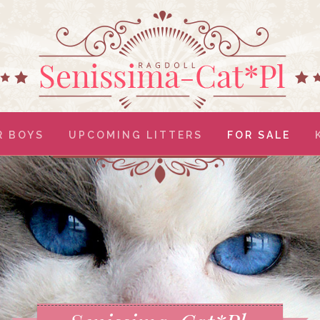
R BOYS
UPCOMING LITTERS
FOR SALE