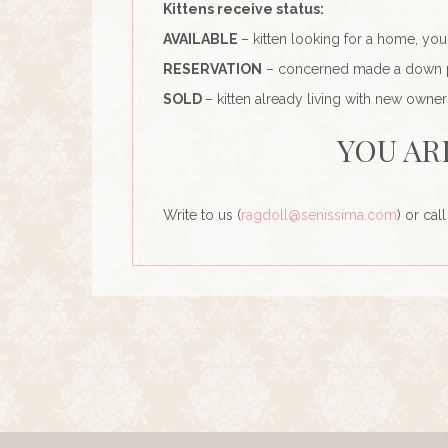
Kittens receive status:
AVAILABLE
– kitten looking for a home, yo
RESERVATION
– concerned made a down pay
SOLD
– kitten already living with new owner
YOU AR
Write to us (
ragdoll@senissima.com
) or cal