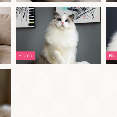
Sigma
Bru