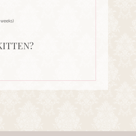
 weeks)
KITTEN?