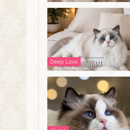
Deep Love