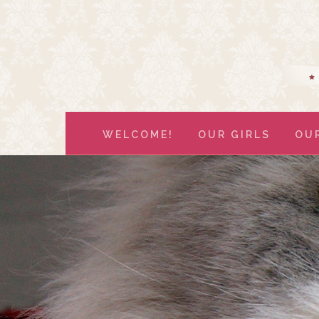
WELCOME!
OUR GIRLS
OU