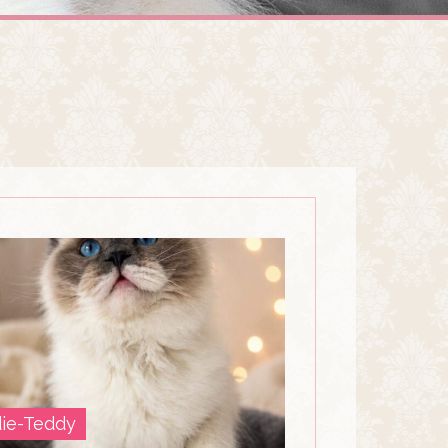
ie-Teddy