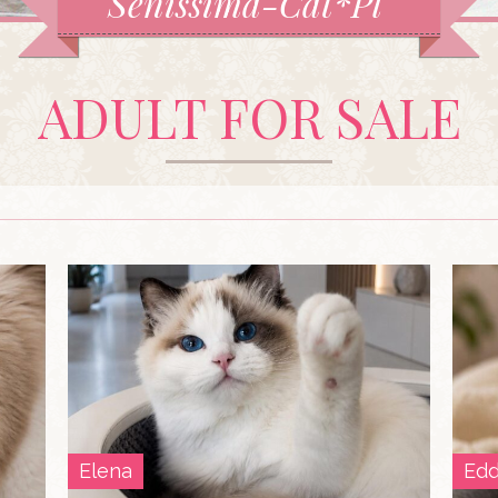
Senissima-Cat*Pl
ADULT FOR SALE
Elena
Edd