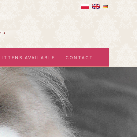
KITTENS AVAILABLE
CONTACT