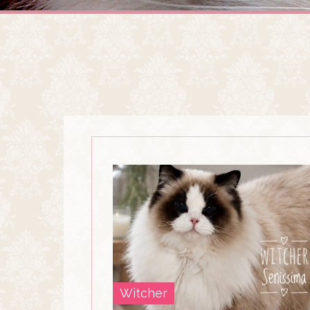
Witcher