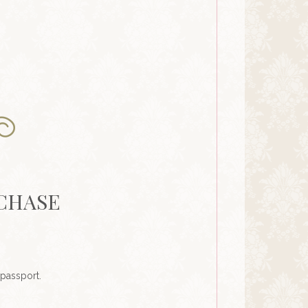
CHASE
 passport.