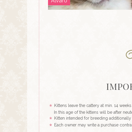
Alvaro
IMPO
Kittens leave the cattery at min. 14 weeks
In this age of the kittens will be after n
Kitten intended for breeding additionally 
Each owner may write a purchase contra